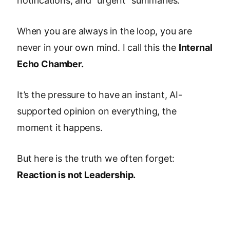
notifications, and "urgent" summaries.
When you are always in the loop, you are
never in your own mind. I call this the
Internal
Echo Chamber.
It’s the pressure to have an instant, AI-
supported opinion on everything, the
moment it happens.
But here is the truth we often forget:
Reaction is not Leadership.