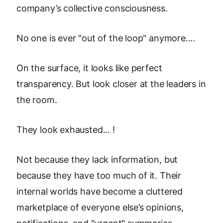
company’s collective consciousness.
No one is ever "out of the loop" anymore....
On the surface, it looks like perfect
transparency. But look closer at the leaders in
the room.
They look exhausted... !
Not because they lack information, but
because they have too much of it. Their
internal worlds have become a cluttered
marketplace of everyone else’s opinions,