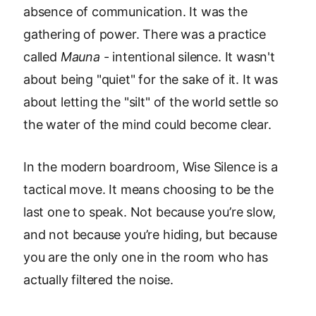
absence of communication. It was the
gathering of power. There was a practice
called
Mauna
- intentional silence. It wasn't
about being "quiet" for the sake of it. It was
about letting the "silt" of the world settle so
the water of the mind could become clear.
In the modern boardroom, Wise Silence is a
tactical move. It means choosing to be the
last one to speak. Not because you’re slow,
and not because you’re hiding, but because
you are the only one in the room who has
actually filtered the noise.