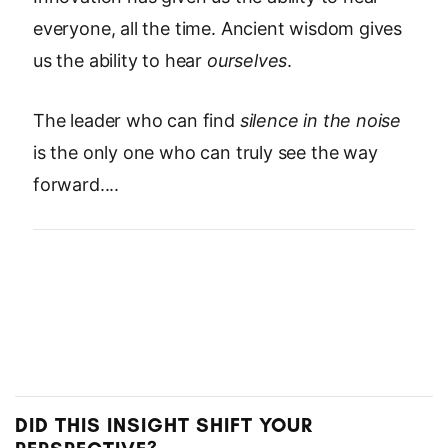
everyone, all the time. Ancient wisdom gives
us the ability to hear
ourselves
.
The leader who can find
silence in the noise
is the only one who can truly see the way
forward....
DID THIS INSIGHT SHIFT YOUR