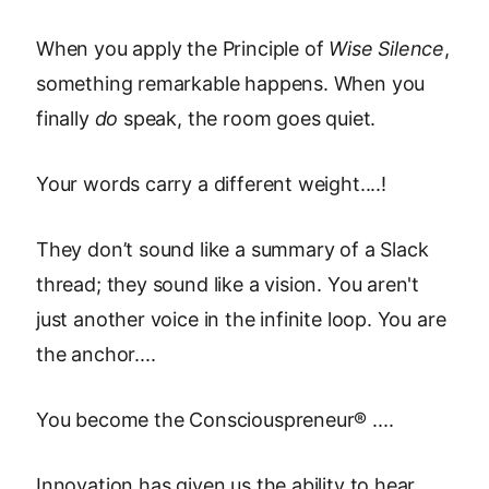
When you apply the Principle of
Wise Silence
,
something remarkable happens. When you
finally
do
speak, the room goes quiet.
Your words carry a different weight....!
They don’t sound like a summary of a Slack
thread; they sound like a vision. You aren't
just another voice in the infinite loop. You are
the anchor....
You become the Consciouspreneur® ....
Innovation has given us the ability to hear