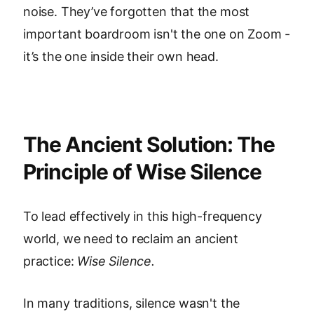
noise. They’ve forgotten that the most
important boardroom isn't the one on Zoom -
it’s the one inside their own head.
The Ancient Solution: The
Principle of Wise Silence
To lead effectively in this high-frequency
world, we need to reclaim an ancient
practice:
Wise Silence.
In many traditions, silence wasn't the