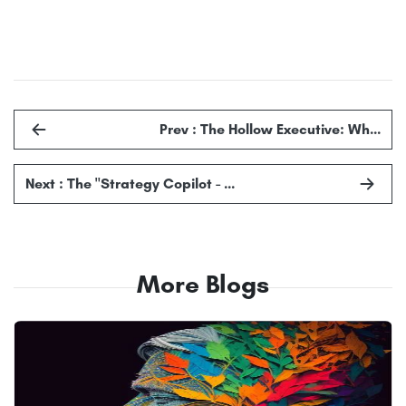
Prev : The Hollow Executive: Wh…
Next : The "Strategy Copilot - …
More Blogs