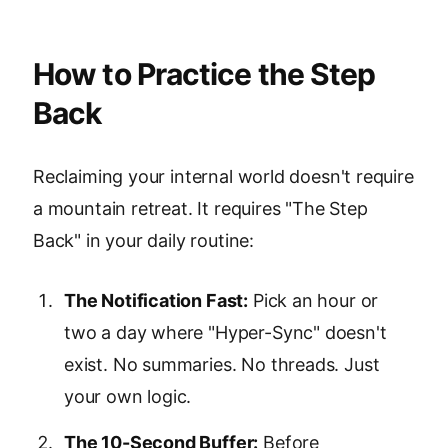
How to Practice the Step
Back
Reclaiming your internal world doesn't require
a mountain retreat. It requires "The Step
Back" in your daily routine:
The Notification Fast:
Pick an hour or
two a day where "Hyper-Sync" doesn't
exist. No summaries. No threads. Just
your own logic.
The 10-Second Buffer:
Before