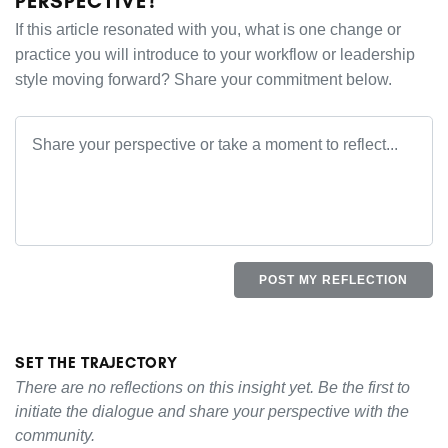
PERSPECTIVE?
If this article resonated with you, what is one change or
practice you will introduce to your workflow or leadership
style moving forward? Share your commitment below.
POST MY REFLECTION
SET THE TRAJECTORY
There are no reflections on this insight yet. Be the first to
initiate the dialogue and share your perspective with the
community.