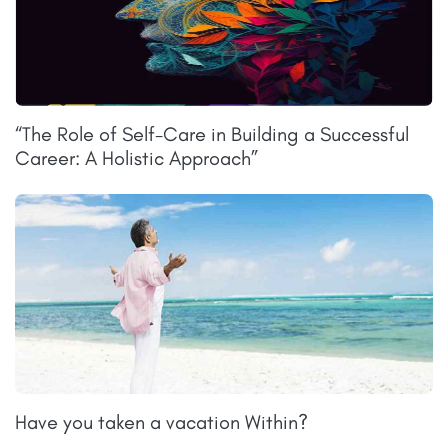
“The Role of Self-Care in Building a Successful
Career: A Holistic Approach”
Have you taken a vacation Within?