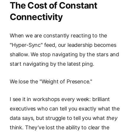
The Cost of Constant
Connectivity
When we are constantly reacting to the
"Hyper-Sync" feed, our leadership becomes
shallow. We stop navigating by the stars and
start navigating by the latest ping.
We lose the "Weight of Presence."
I see it in workshops every week: brilliant
executives who can tell you exactly what the
data says, but struggle to tell you what
they
think. They’ve lost the ability to clear the