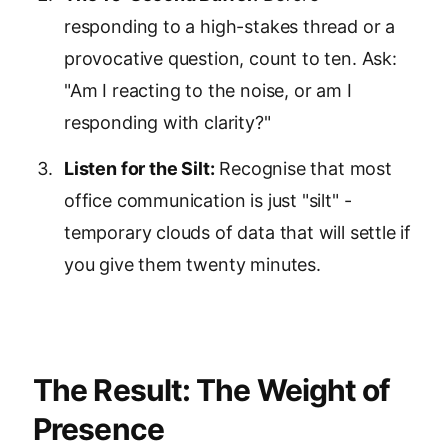
responding to a high-stakes thread or a
provocative question, count to ten. Ask:
"Am I reacting to the noise, or am I
responding with clarity?"
Listen for the Silt:
Recognise that most
office communication is just "silt" -
temporary clouds of data that will settle if
you give them twenty minutes.
The Result: The Weight of
Presence