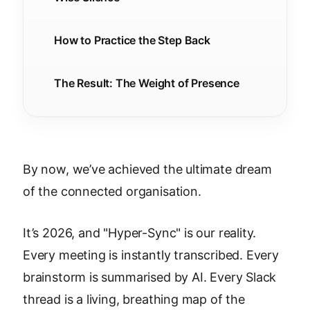
How to Practice the Step Back
The Result: The Weight of Presence
By now, we’ve achieved the ultimate dream
of the connected organisation.
It’s 2026, and "Hyper-Sync" is our reality.
Every meeting is instantly transcribed. Every
brainstorm is summarised by AI. Every Slack
thread is a living, breathing map of the