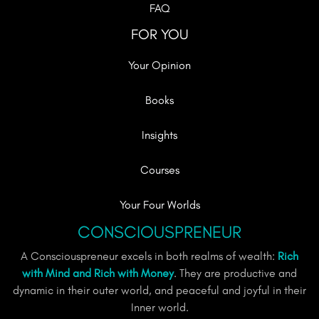
FAQ
FOR YOU
Your Opinion
Books
Insights
Courses
Your Four Worlds
CONSCIOUSPRENEUR
A Consciouspreneur excels in both realms of wealth:
Rich
with Mind and Rich with Money
. They are productive and
dynamic in their outer world, and peaceful and joyful in their
Inner world.