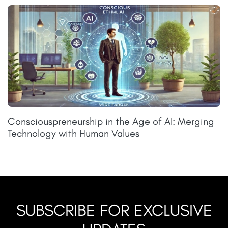
Consciouspreneurship in the Age of AI: Merging
Technology with Human Values
SUBSCRIBE FOR EXCLUSIVE