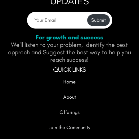
UPDATES
Submit
For growth and success
We'll listen to your problem, identify the best
approch and Suggest the best way to help you
reach success!
QUICK LINKS
Home
About
Offerings
Join the Community