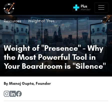
Plus
Member
Resources
Weight of "Pres...
Weight of "Presence" - Why
the Most Powerful Tool in
Your Boardroom is "Silence"
By Manoj Gupta, Founder