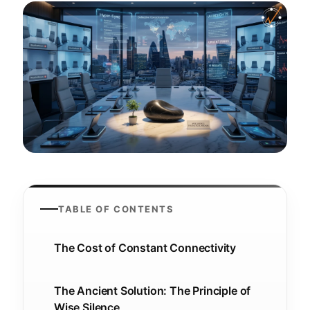
TABLE OF CONTENTS
The Cost of Constant Connectivity
The Ancient Solution: The Principle of
Wise Silence