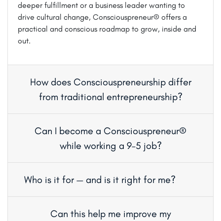
deeper fulfillment or a business leader wanting to
drive cultural change, Consciouspreneur® offers a
practical and conscious roadmap to grow, inside and
out.
How does Consciouspreneurship differ
from traditional entrepreneurship?
Can I become a Consciouspreneur®
while working a 9–5 job?
Who is it for — and is it right for me?
Can this help me improve my