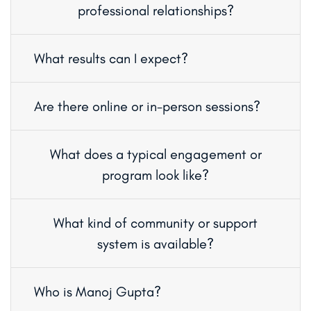
professional relationships?
What results can I expect?
Are there online or in-person sessions?
What does a typical engagement or
program look like?
What kind of community or support
system is available?
Who is Manoj Gupta?