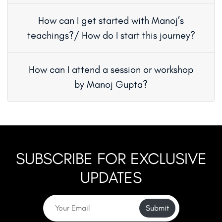
How can I get started with Manoj’s
teachings?/ How do I start this journey?
How can I attend a session or workshop
by Manoj Gupta?
SUBSCRIBE FOR EXCLUSIVE
UPDATES
Submit