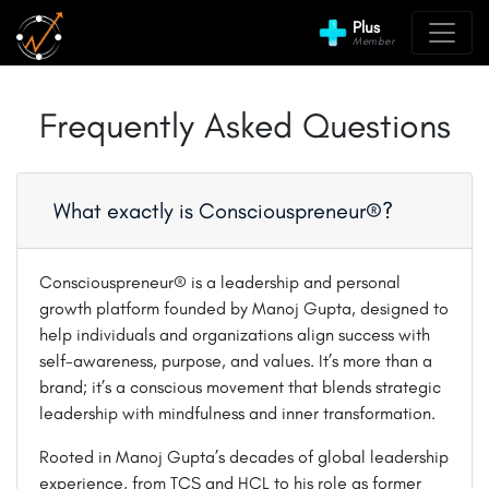
Plus
Member
Frequently Asked Questions
What exactly is Consciouspreneur®?
Consciouspreneur® is a leadership and personal
growth platform founded by Manoj Gupta, designed to
help individuals and organizations align success with
self-awareness, purpose, and values. It’s more than a
brand; it’s a conscious movement that blends strategic
leadership with mindfulness and inner transformation.
Rooted in Manoj Gupta’s decades of global leadership
experience, from TCS and HCL to his role as former