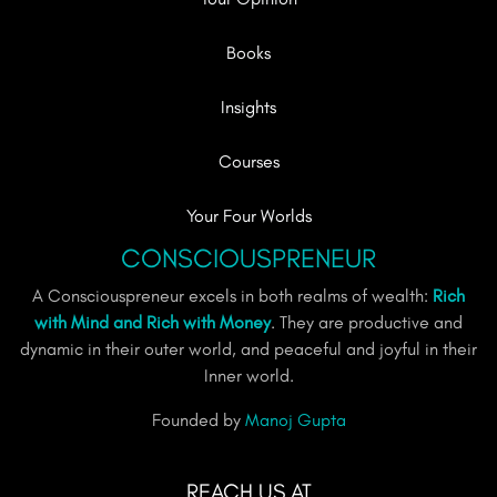
Books
Insights
Courses
Your Four Worlds
CONSCIOUSPRENEUR
A Consciouspreneur excels in both realms of wealth:
Rich
with Mind and Rich with Money
. They are productive and
dynamic in their outer world, and peaceful and joyful in their
Inner world.
Founded by
Manoj Gupta
REACH US AT