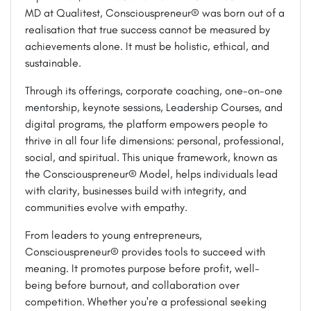
MD at Qualitest, Consciouspreneur® was born out of a
realisation that true success cannot be measured by
achievements alone. It must be holistic, ethical, and
sustainable.
Through its offerings, corporate coaching, one-on-one
mentorship, keynote sessions, Leadership Courses, and
digital programs, the platform empowers people to
thrive in all four life dimensions: personal, professional,
social, and spiritual. This unique framework, known as
the Consciouspreneur® Model, helps individuals lead
with clarity, businesses build with integrity, and
communities evolve with empathy.
From leaders to young entrepreneurs,
Consciouspreneur® provides tools to succeed with
meaning. It promotes purpose before profit, well-
being before burnout, and collaboration over
competition. Whether you're a professional seeking