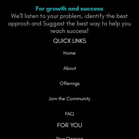
For growth and success
We'll listen to your problem, identify the best
approch and Suggest the best way to help you
reach success!
QUICK LINKS
Home
About
Offerings
Join the Community
FAQ
FOR YOU
Your Opinion