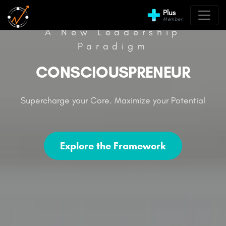
Plus
Member
A New Leadership
Paradigm
CONSCIOUSPRENEUR
Supercharge your Core. Maximize your Potential
Explore the Framework